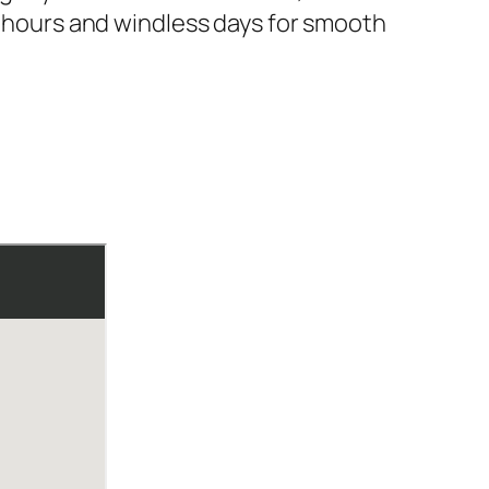
ng hours and windless days for smooth