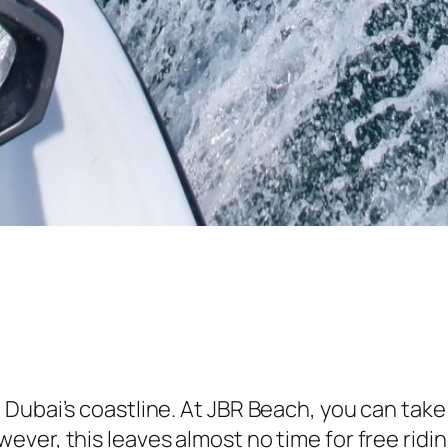
ubai’s coastline. At JBR Beach, you can take a
ver, this leaves almost no time for free ridi