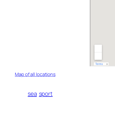
Map of all locations
sea
sport