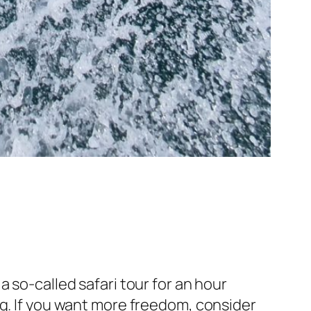
 so-called safari tour for an hour
ng. If you want more freedom, consider