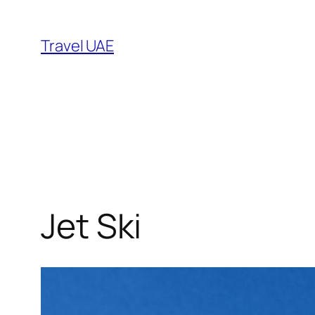
Skip
to
Travel UAE
content
Jet Ski