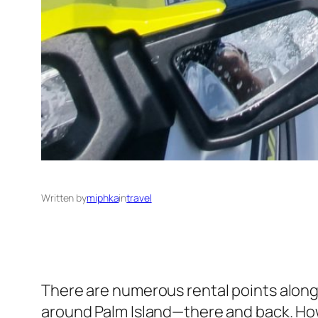
Written by
miphka
in
travel
There are numerous rental points along D
around Palm Island—there and back. Howe