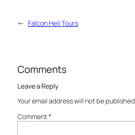
←
Falcon Heli Tours
Comments
Leave a Reply
Your email address will not be published
Comment
*