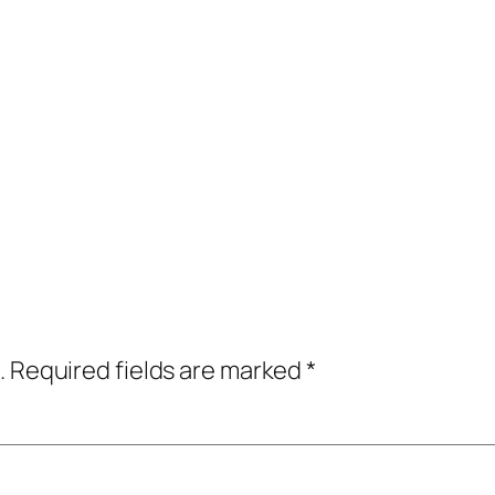
.
Required fields are marked
*