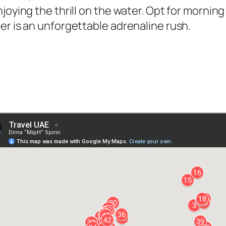
njoying the thrill on the water. Opt for morni
er is an unforgettable adrenaline rush.