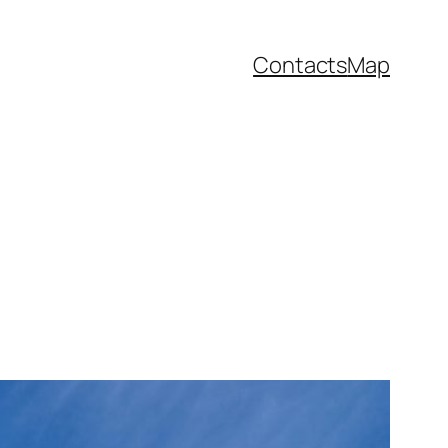
Contacts
Map