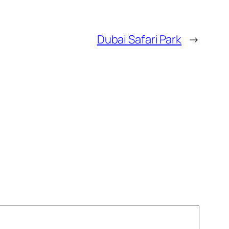
Dubai Safari Park
→