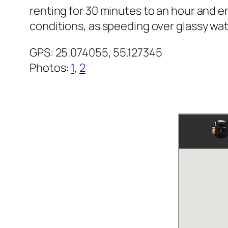
renting for 30 minutes to an hour and e
conditions, as speeding over glassy wat
GPS: 25.074055, 55.127345
Photos
:
1
,
2