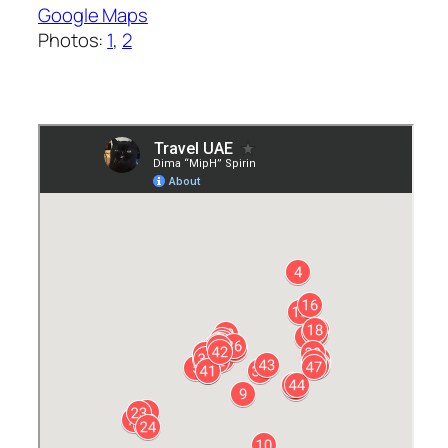
Google Maps
Photos:
1
,
2