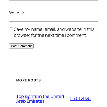
Website
Save my name, email, and website in this
browser for the next time I comment.
MORE POSTS
Top sights in the United
05.01.2025
Arab Emirates