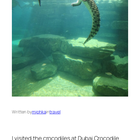
Written by
miphka
in
travel
I visited the crocodiles at Dubai Crocodile