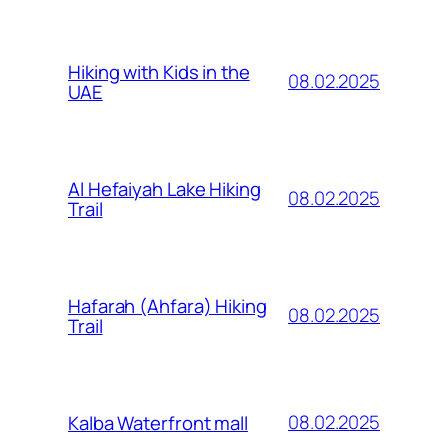
Hiking with Kids in the
08.02.2025
UAE
Al Hefaiyah Lake Hiking
08.02.2025
Trail
Hafarah (Ahfara) Hiking
08.02.2025
Trail
08.02.2025
Kalba Waterfront mall