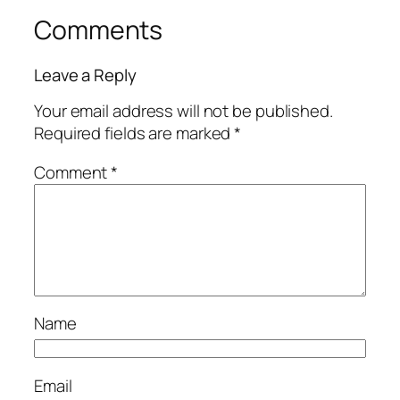
Comments
Leave a Reply
Your email address will not be published.
Required fields are marked
*
Comment
*
Name
Email