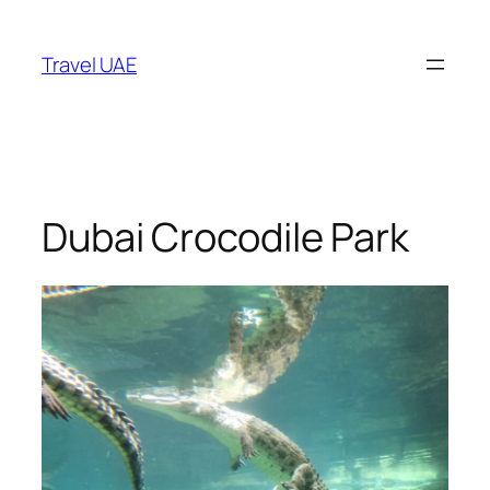
Skip
to
Travel UAE
content
Dubai Crocodile Park