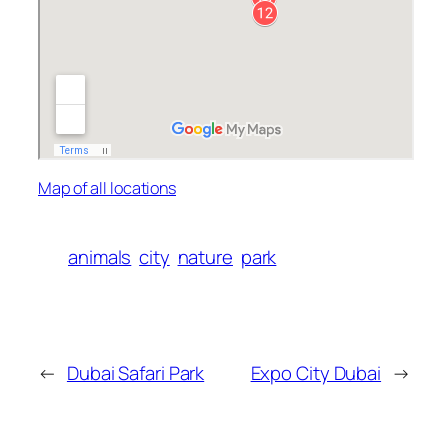
Map of all locations
animals
city
nature
park
←
Dubai Safari Park
Expo City Dubai
→