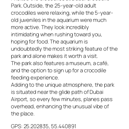
Park. Outside, the 25-year-old adult
crocodiles were relaxing, while the 5-year-
old juveniles in the aquarium were much
more active. They look incredibly
intimidating when rushing toward you,
hoping for food. The aquarium is
undoubtedly the most striking feature of the
park and alone makes it worth a visit.
The park also features a museum, a café,
and the option to sign up for a crocodile
feeding experience.
Adding to the unique atmosphere, the park
is situated near the glide path of Dubai
Airport, so every few minutes, planes pass
overhead, enhancing the unusual vibe of
the place.
GPS: 25.202835, 55.440891