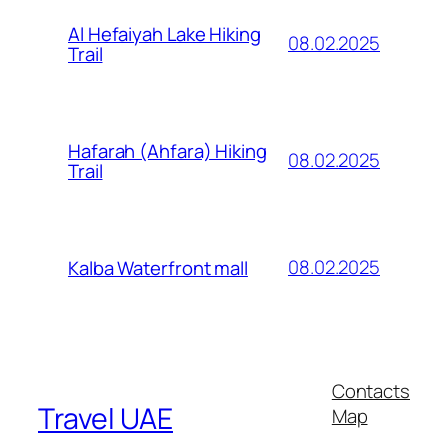
Al Hefaiyah Lake Hiking
08.02.2025
Trail
Hafarah (Ahfara) Hiking
08.02.2025
Trail
08.02.2025
Kalba Waterfront mall
Contacts
Travel UAE
Map