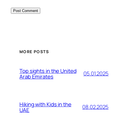
MORE POSTS
Top sights in the United
05.01.2025
Arab Emirates
Hiking with Kids in the
08.02.2025
UAE