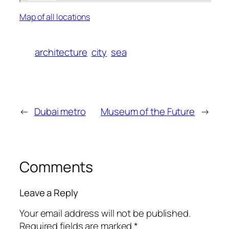
Map of all locations
architecture
city
sea
←
Dubai metro
Museum of the Future
→
Comments
Leave a Reply
Your email address will not be published.
Required fields are marked
*