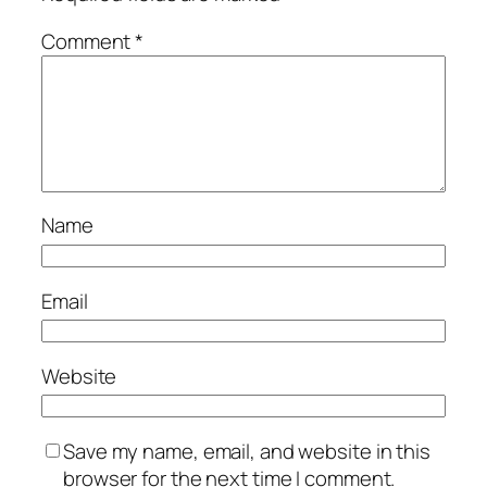
Comment
*
Name
Email
Website
Save my name, email, and website in this
browser for the next time I comment.