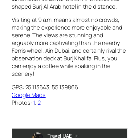
shaped Burj Al Arab hotel in the distance.
Visiting at 9 a.m. means almost no crowds,
making the experience more enjoyable and
serene. The views are stunning and
arguably more captivating than the nearby
Ferris wheel, Ain Dubai, and certainly rival the
observation deck at Burj Khalifa. Plus, you
can enjoy a coffee while soaking in the
scenery!
GPS: 25.113643, 55.139866
Google Maps
Photos:
1
,
2